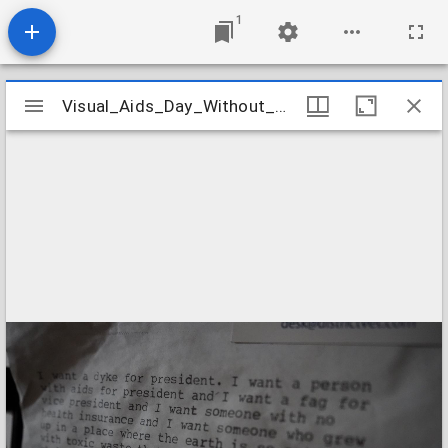
1
Mirador
Visual_Aids_Day_Without_Art_2022_Image_03
Visual_Aids_Day_Without_Art_2022_Image_03
viewer