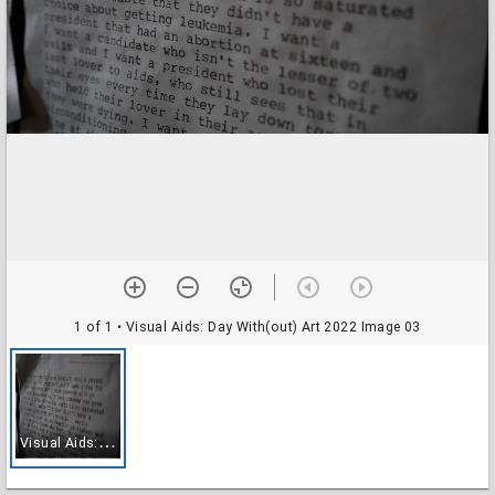
1 of 1
• Visual Aids: Day With(out) Art 2022 Image 03
V
isual Aids: Day With(out) Art 2022 Image 03