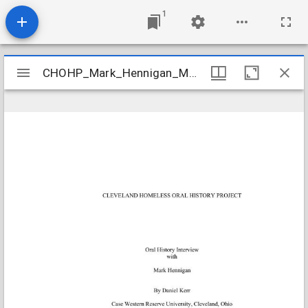
1
Mirador
CHOHP_Mark_Hennigan_May_15_2001_Frost_Radio_transcript
CHOHP_Mark_Hennigan_May_15_2001_Frost_Radio_transcript
viewer