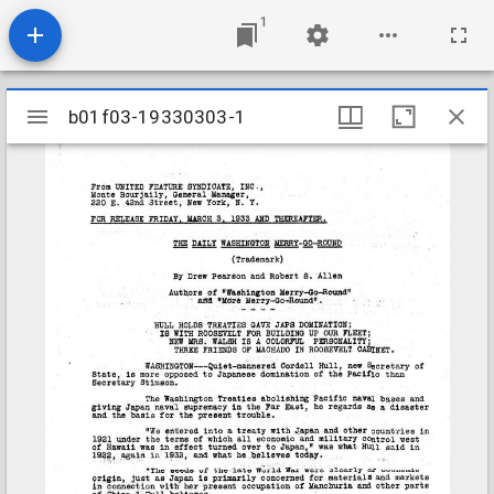
1
Mirador
b01f03-19330303-1
b01f03-19330303-1
viewer