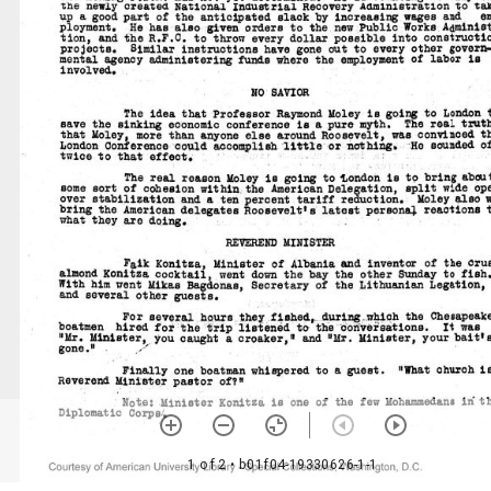
1 of 2
• b01f04-19330626-1-1