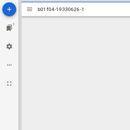
Mirador
b01f04-19330626-1
b01f04-19330626-1
viewer
1