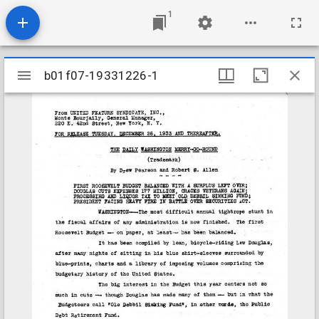
1
Mirador
b01f07-19331226-1
b01f07-19331226-1
viewer