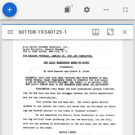
1
Mirador
b01f08-19340125-1
b01f08-19340125-1
viewer