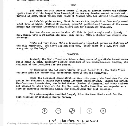
1 of 3
• b01f09-19340415-w-1