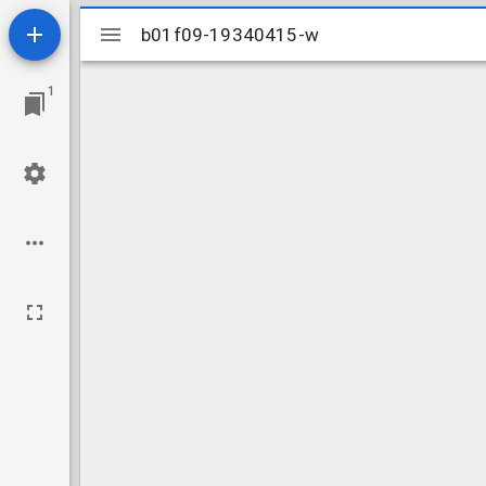
Mirador
b01f09-19340415-w
b01f09-19340415-w
viewer
1