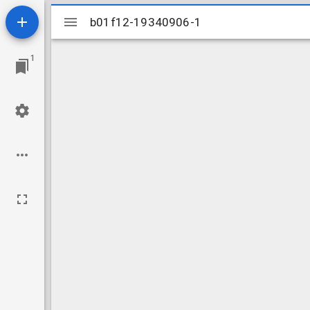
Mirador
b01f12-19340906-1
b01f12-19340906-1
viewer
1