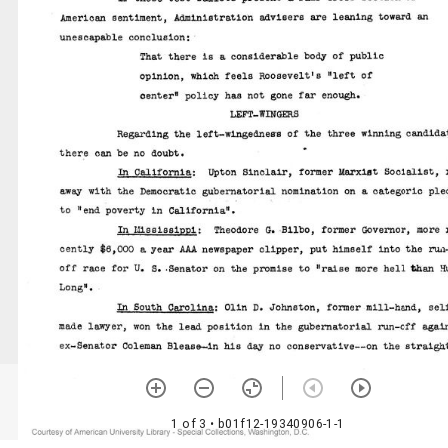
1 of 3
• b01f12-19340906-1-1