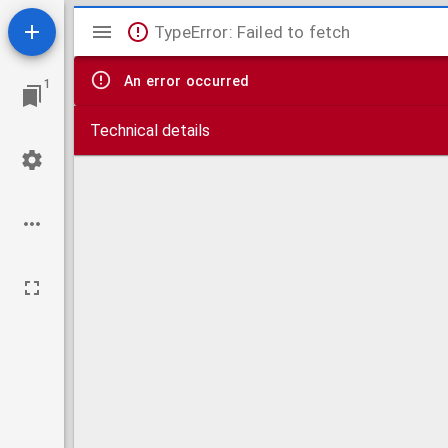
Mirador
TypeError: Failed to fetch
viewer
An error occurred
1
Technical details