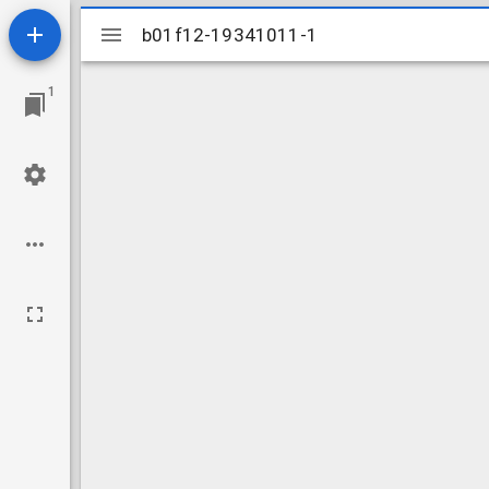
Mirador
b01f12-19341011-1
b01f12-19341011-1
viewer
1