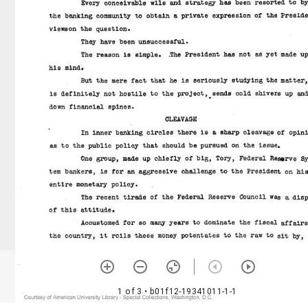
1 of 3
• b01f12-19341011-1-1