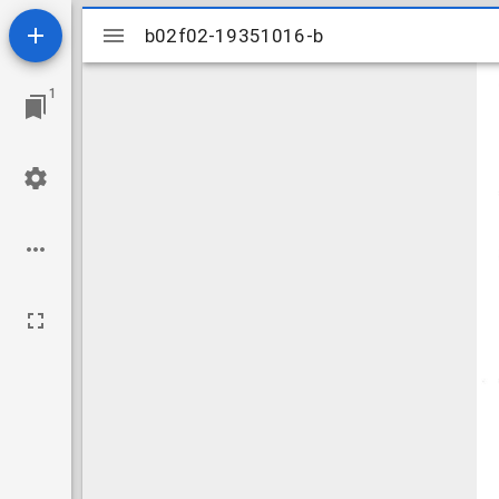
Mirador
b02f02-19351016-b
b02f02-19351016-b
viewer
1