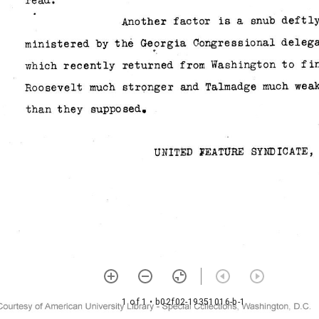
1 of 1
• b02f02-19351016-b-1