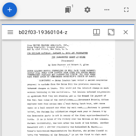
1
Mirador
b02f03-19360104-z
b02f03-19360104-z
viewer