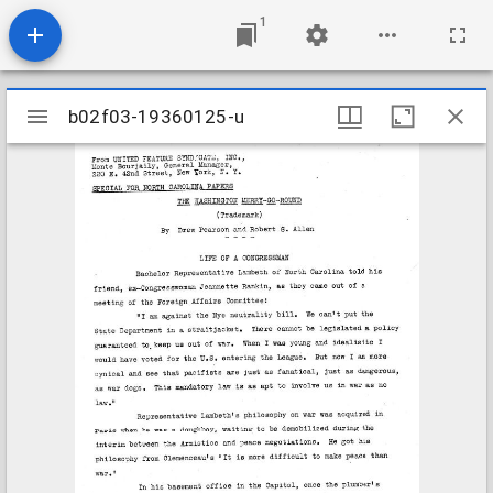
1
Mirador
b02f03-19360125-u
b02f03-19360125-u
viewer