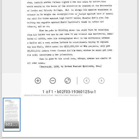
1 of 1
• b02f03-19360125-u-1
b
02f03-19360125-u-1