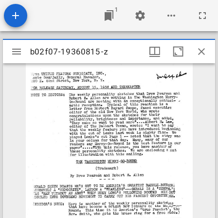
1
Mirador
b02f07-19360815-z
b02f07-19360815-z
viewer