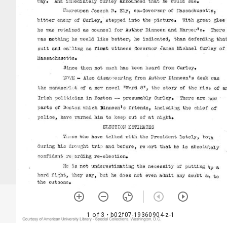
1 of 3
• b02f07-19360904-z-1