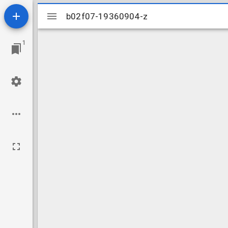
Mirador
b02f07-19360904-z
b02f07-19360904-z
viewer
1