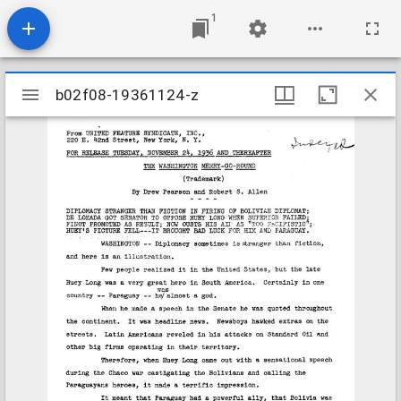
1
Mirador
b02f08-19361124-z
b02f08-19361124-z
viewer