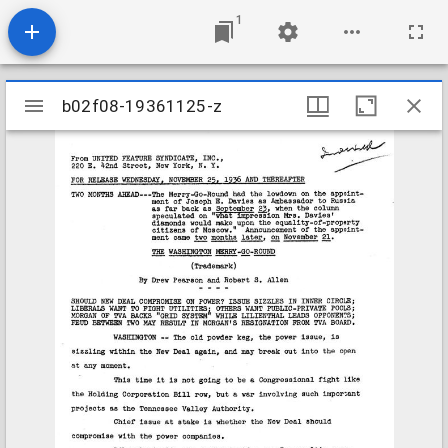
1
Mirador
b02f08-19361125-z
b02f08-19361125-z
viewer