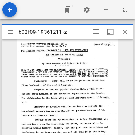
1
Mirador
b02f09-19361211-z
b02f09-19361211-z
viewer