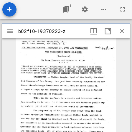
1
Mirador
b02f10-19370223-z
b02f10-19370223-z
viewer