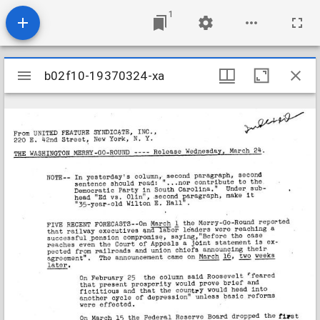
1
Mirador
b02f10-19370324-xa
b02f10-19370324-xa
viewer