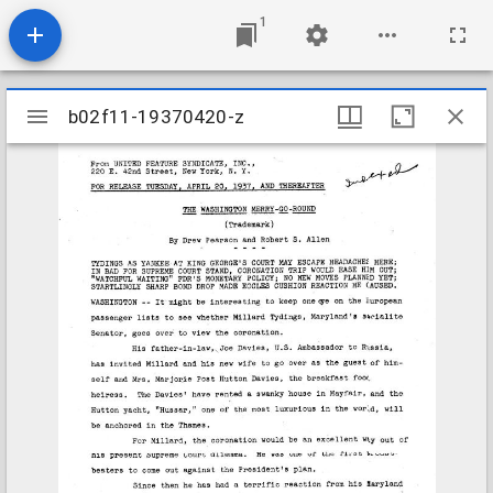
1
Mirador
b02f11-19370420-z
b02f11-19370420-z
viewer