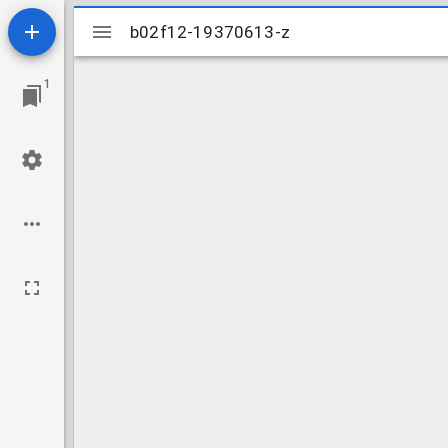
Mirador
b02f12-19370613-z
b02f12-19370613-z
viewer
1