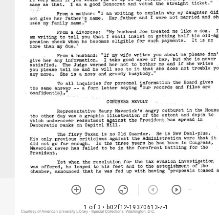
1 of 3
• b02f12-19370613-z-1