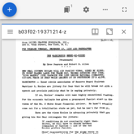
1
Mirador
b03f02-19371214-z
b03f02-19371214-z
viewer