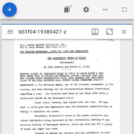
1
Mirador
b03f04-19380427-z
b03f04-19380427-z
viewer