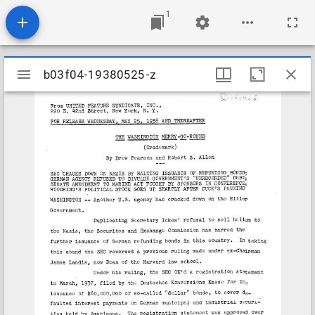
1
Mirador
b03f04-19380525-z
b03f04-19380525-z
viewer