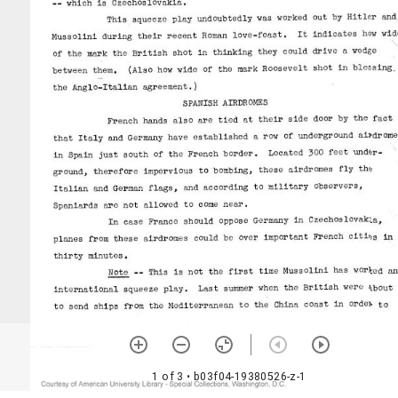
1 of 3
• b03f04-19380526-z-1