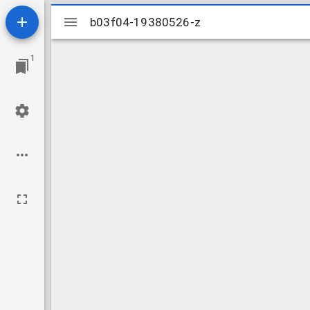
Mirador
b03f04-19380526-z
b03f04-19380526-z
viewer
1