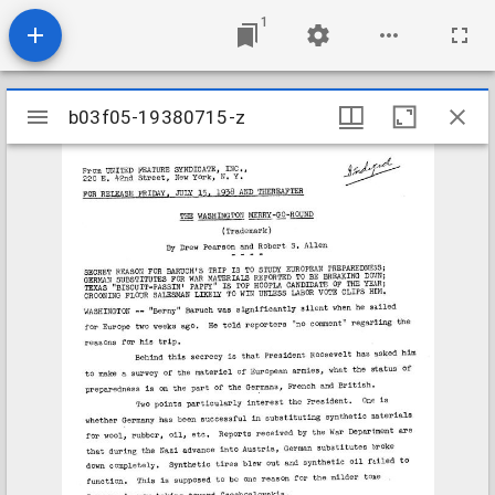
1
Mirador
b03f05-19380715-z
b03f05-19380715-z
viewer