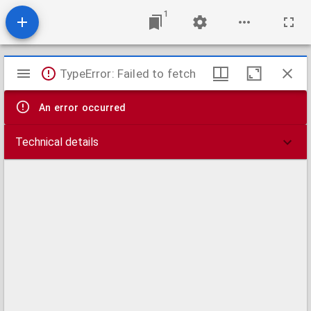
1
Mirador
TypeError: Failed to fetch
viewer
An error occurred
Technical details