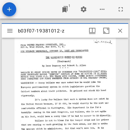
1
Mirador
b03f07-19381012-z
b03f07-19381012-z
viewer