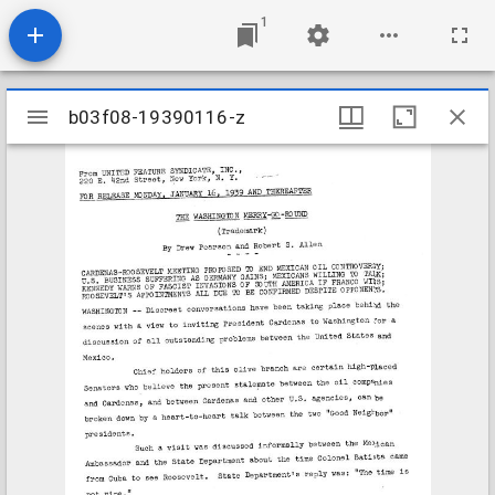
1
Mirador
b03f08-19390116-z
b03f08-19390116-z
viewer