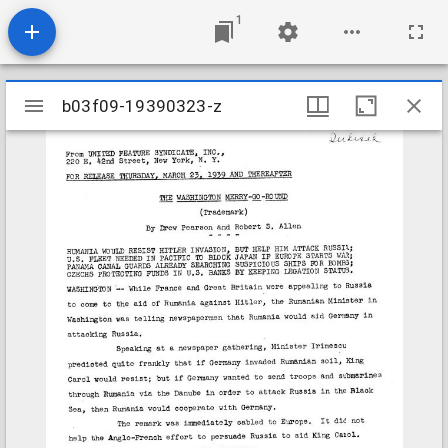
1
Mirador
b03f09-19390323-z
b03f09-19390323-z
viewer