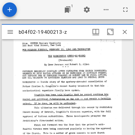
1
Mirador
b04f02-19400213-z
b04f02-19400213-z
viewer