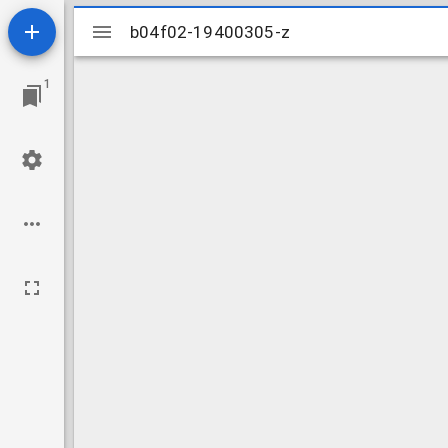
Mirador
b04f02-19400305-z
b04f02-19400305-z
viewer
1