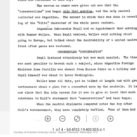
1 of 4
• b04f02-19400305-z-1