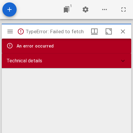
1
Mirador
TypeError: Failed to fetch
viewer
An error occurred
Technical details