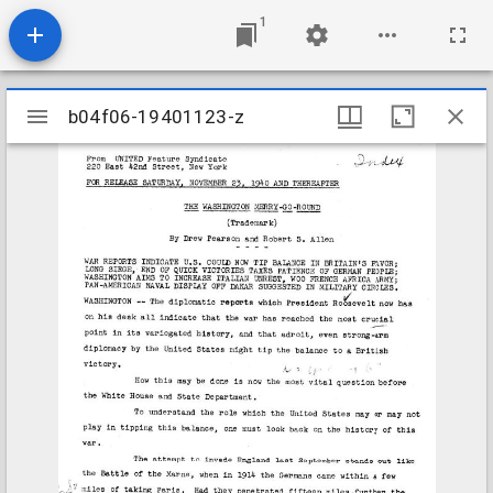
1
Mirador
b04f06-19401123-z
b04f06-19401123-z
viewer