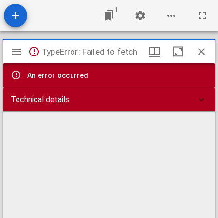
1
Mirador
TypeError: Failed to fetch
viewer
An error occurred
Technical details