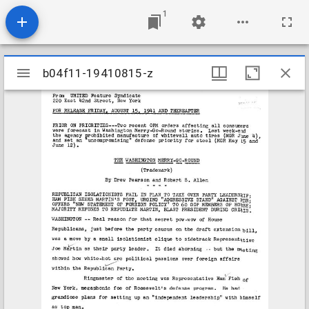
1
Mirador
b04f11-19410815-z
b04f11-19410815-z
viewer