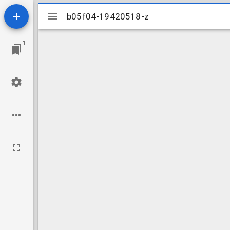
Mirador
b05f04-19420518-z
b05f04-19420518-z
viewer
1