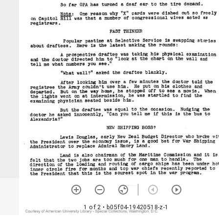
1 of 2
• b05f04-19420518-z-1