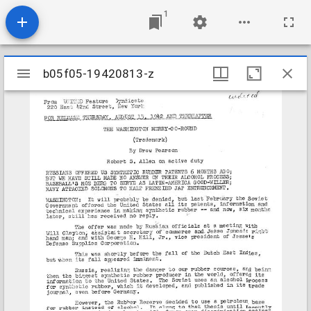
1
Mirador
b05f05-19420813-z
b05f05-19420813-z
viewer