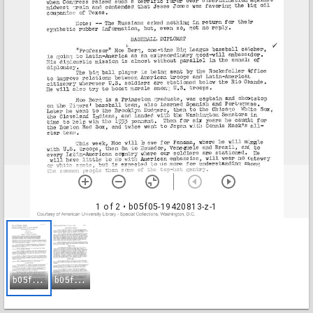
1 of 2
• b05f05-19420813-z-1
b
05f05-19420813-z-1
b
05f05-19420813-z-2