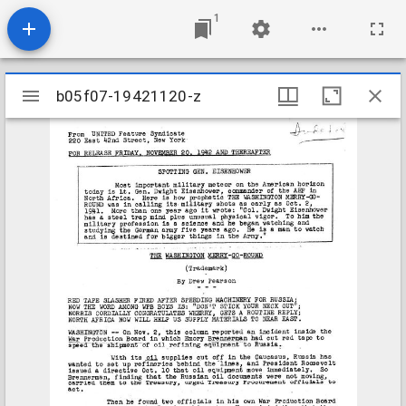
1
Mirador
b05f07-19421120-z
b05f07-19421120-z
viewer