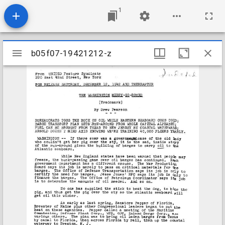
1
Mirador
b05f07-19421212-z
b05f07-19421212-z
viewer