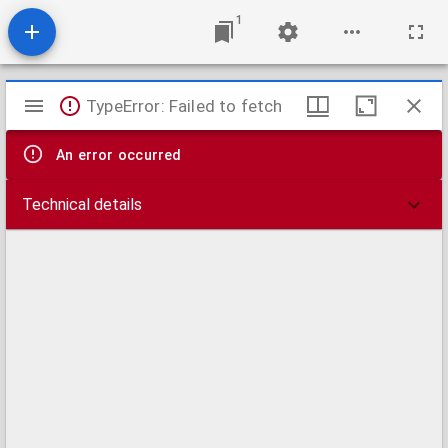
1
Mirador
TypeError: Failed to fetch
viewer
An error occurred
Technical details