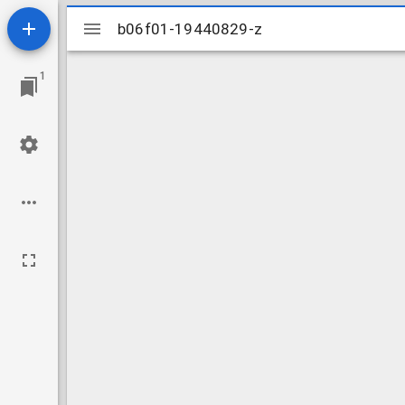
Mirador
b06f01-19440829-z
b06f01-19440829-z
viewer
1