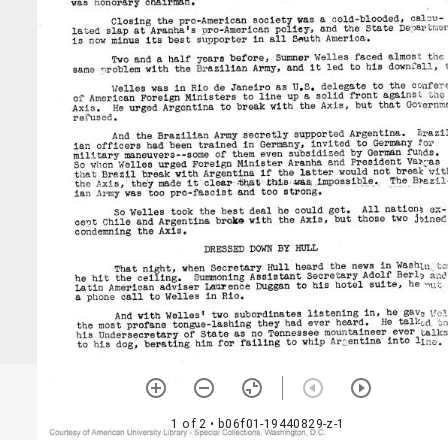
1 of 2
• b06f01-19440829-z-1