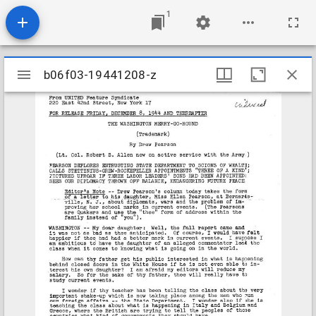
1
Mirador
b06f03-19441208-z
b06f03-19441208-z
viewer