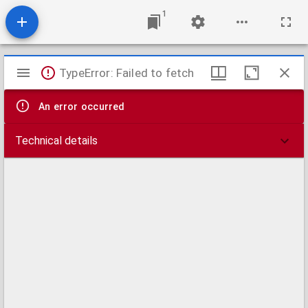
1
Mirador
TypeError: Failed to fetch
viewer
An error occurred
Technical details