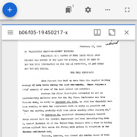
1
Mirador
b06f05-19450217-x
b06f05-19450217-x
viewer