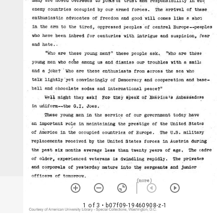
1 of 3
• b07f09-19460908-z-1