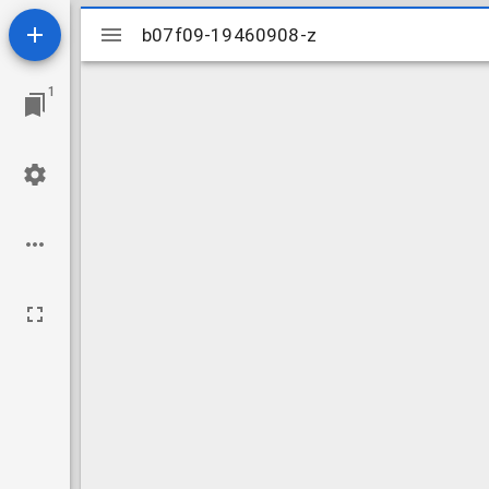
Mirador
b07f09-19460908-z
b07f09-19460908-z
viewer
1