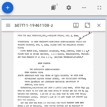
1
Mirador
b07f11-19461108-z
b07f11-19461108-z
viewer