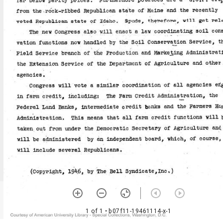
1 of 1
• b07f11-19461114-x-1