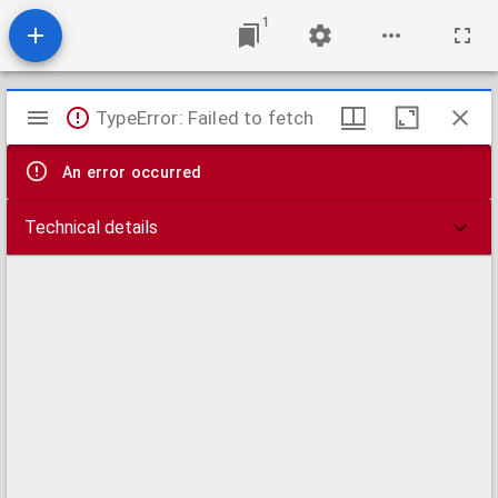
1
Mirador
TypeError: Failed to fetch
viewer
An error occurred
Technical details